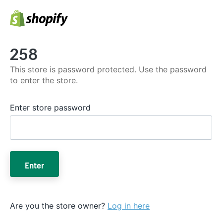
258
This store is password protected. Use the password
to enter the store.
Enter store password
Enter
Are you the store owner?
Log in here